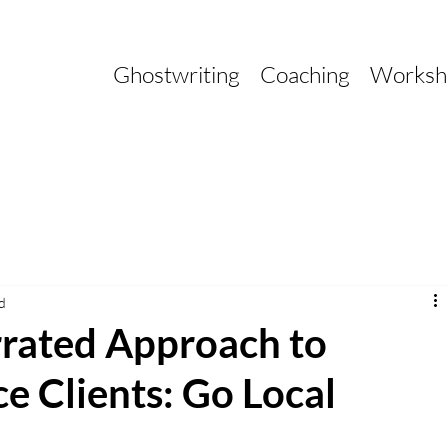
Ghostwriting
Coaching
Worksh
d
rated Approach to
e Clients: Go Local