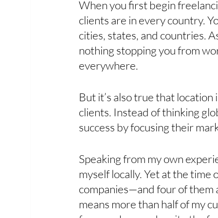
When you first begin freelanci
clients are in every country.
cities, states, and countries. A
nothing stopping you from wor
everywhere. 
But it’s also true that location
clients. Instead of thinking glob
success by focusing their marke
Speaking from my own experien
myself locally. Yet at the time 
companies—and four of them ar
means more than half of my cur