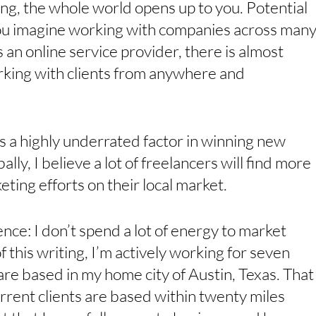
ng, the whole world opens up to you. Potential 
 You imagine working with companies across many
s an online service provider, there is almost 
king with clients from anywhere and 
 is a highly underrated factor in winning new 
ally, I believe a lot of freelancers will find more 
ting efforts on their local market. 
ce: I don’t spend a lot of energy to market 
of this writing, I’m actively working for seven 
e based in my home city of Austin, Texas. That
rent clients are based within twenty miles 