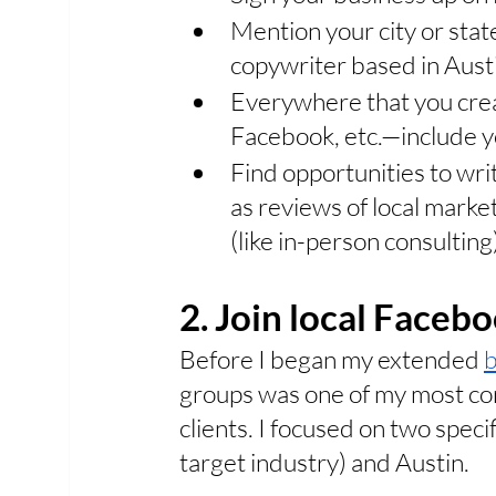
Mention your city or stat
copywriter based in Austi
Everywhere that you crea
Facebook, etc.—include yo
Find opportunities to writ
as reviews of local market
(like in-person consulting
2. Join local Faceb
Before I began my extended 
b
groups was one of my most cons
clients. I focused on two speci
target industry) and Austin. 