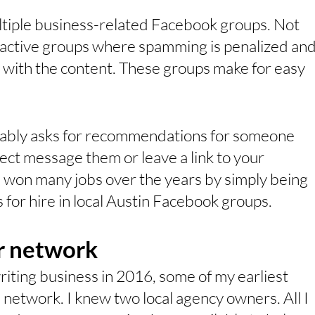
ultiple business-related Facebook groups. Not 
r active groups where spamming is penalized and
with the content. These groups make for easy 
ably asks for recommendations for someone 
rect message them or leave a link to your 
e won many jobs over the years by simply being 
s for hire in local Austin Facebook groups.
ur network
iting business in 2016, some of my earliest 
network. I knew two local agency owners. All I 