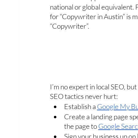
national or global equivalent. 
for “Copywriter in Austin” is m
“Copywriter”. 
I’m no expert in local SEO, bu
SEO tactics never hurt: 
Establish a 
Google My Bu
Create a landing page spec
the page to 
Google Searc
Sign your business up on 