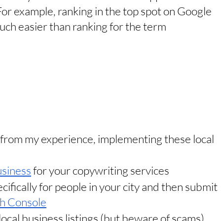
For example, ranking in the top spot on Google 
uch easier than ranking for the term 
t from my experience, implementing these local 
siness
 for your copywriting services
ifically for people in your city and then submit 
h Console
local business listings (but beware of scams)