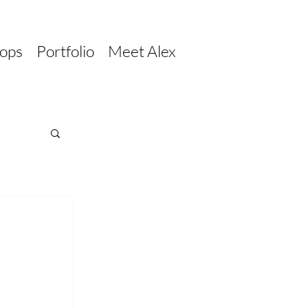
ops
Portfolio
Meet Alex