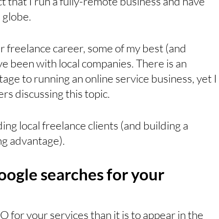
t that I run a fully-remote business and have 
 globe. 
r freelance career, some of my best (and 
e been with local companies. There is an 
e to running an online service business, yet I 
s discussing this topic. 
ding local freelance clients (and building a 
g advantage).
oogle searches for your 
EO for your services than it is to appear in the 