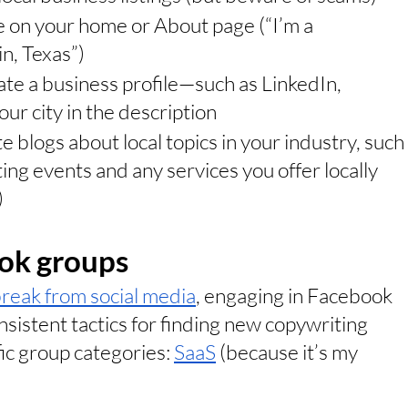
e on your home or About page (“I’m a 
n, Texas”)
te a business profile—such as LinkedIn, 
ur city in the description
e blogs about local topics in your industry, such 
ing events and any services you offer locally 
)
ook groups
reak from social media
, engaging in Facebook 
istent tactics for finding new copywriting 
fic group categories: 
SaaS
 (because it’s my 