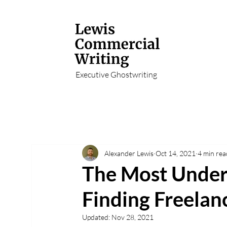
Executive Ghostwriting
Alexander Lewis
Oct 14, 2021
4 min rea
The Most Under
Finding Freelanc
Updated:
Nov 28, 2021