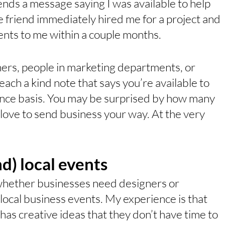
ends a message saying I was available to help 
 friend immediately hired me for a project and 
ients to me within a couple months. 
ners, people in marketing departments, or 
ach a kind note that says you’re available to 
ance basis. You may be surprised by how many 
love to send business your way. At the very 
nd) local events
 whether businesses need designers or 
 local business events. My experience is that 
as creative ideas that they don’t have time to 