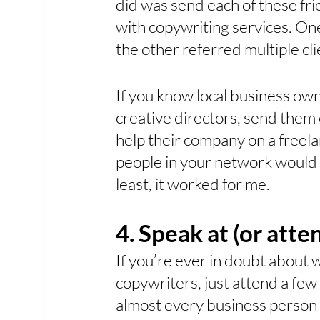
did was send each of these fri
with copywriting services. One
the other referred multiple cl
If you know local business ow
creative directors, send them e
help their company on a freel
people in your network would 
least, it worked for me.
4. Speak at (or atte
If you’re ever in doubt about
copywriters, just attend a few
almost every business person h