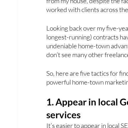
from my house, despite the fac
worked with clients across the
Looking back over my five-yea
longest-running) contracts hav
undeniable home-town advantag
don’t see many other freelancer
So, here are five tactics for fin
powerful home-town marketin
1. Appear in local G
services
It’s easier to appear in local S