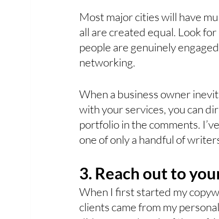
Most major cities will have m
all are created equal. Look fo
people are genuinely engaged 
networking. 
When a business owner inevit
with your services, you can di
portfolio in the comments. I’v
one of only a handful of writer
3. Reach out to yo
When I first started my copywr
clients came from my personal 