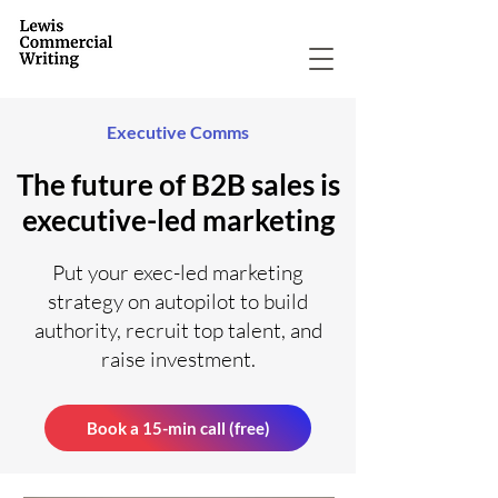
Executive Comms
The future of B2B sales is
executive-led marketing
Put your exec-led marketing
strategy on autopilot to build
authority, recruit top talent, and
raise investment.
Book a 15-min call (free)