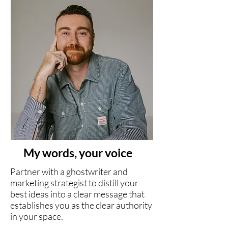
My words, your voice
Partner with a ghostwriter and
marketing strategist to distill your
best ideas into a clear message that
establishes you as the clear authority
in your space.