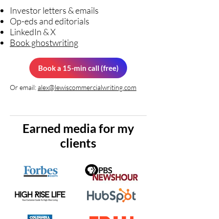
Investor letters & emails
Op-eds and editorials
LinkedIn & X
Book ghostwriting
Book a 15-min call (free)
Or email:
alex@lewiscommercialwriting.com
Earned media for my
clients