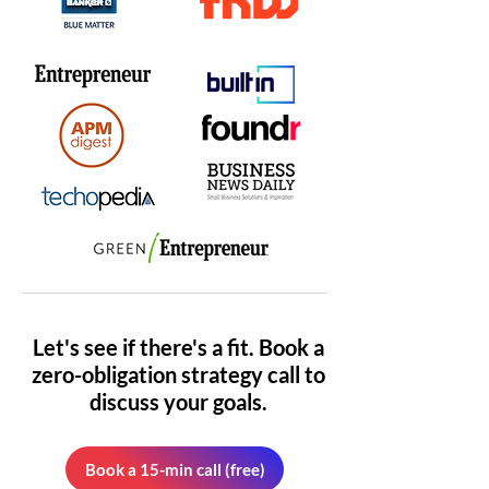
Let's see if there's a fit. Book a
zero-obligation strategy call to
discuss your goals.
Book a 15-min call (free)