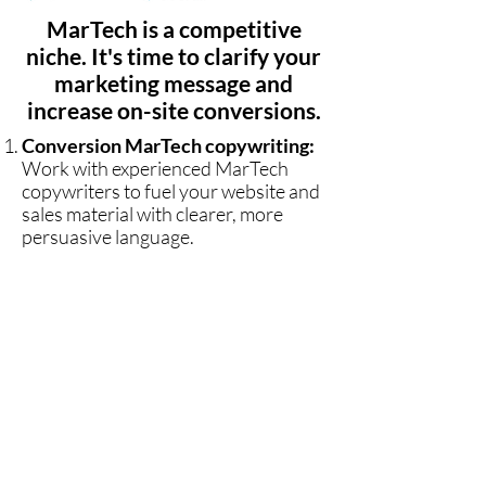
MarTech is a competitive
niche. It's time to clarify your
marketing message and
increase on-site conversions.
Conversion MarTech copywriting:
Work with experienced MarTech
copywriters to fuel your website and
sales material with clearer, more
persuasive language.
Clarity and simplicity:
Don't let
your message go over the heads of
your clients. People trust brands that
communicate value clearly and
quickly. Eliminate jargon with the
help of MarTech copywriters.
Lewis
Commercial