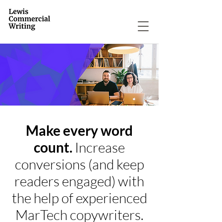
Make every word
count.
Increase
conversions (and keep
readers engaged) with
the help of experienced
MarTech copywriters.