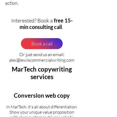
action.
Interested? Book a
free 15-
min consulting call
.
Book a call
Or just send us an email:
alex@lewiscommercialwriting.com
MarTech copywriting
services
Conversion web copy
In MarTech, it's all about differentiation.
Show your unique value proposition