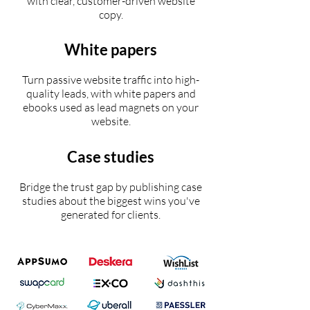
with clear, customer-driven website
copy.
White papers
Turn passive website traffic into high-
quality leads, with white papers and
ebooks used as lead magnets on your
website.
Case studies
Bridge the trust gap by publishing case
studies about the biggest wins you've
generated for clients.