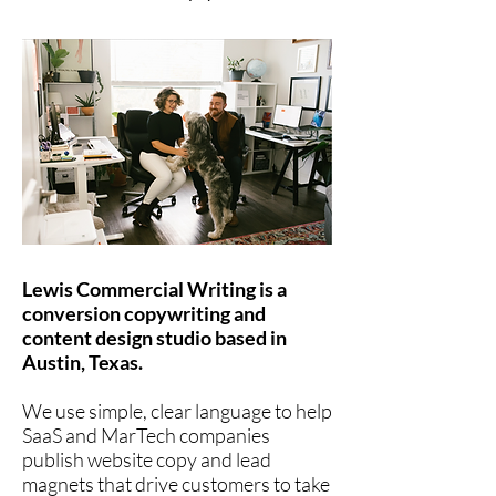
Lewis Commercial Writing is a
conversion copywriting and
content design studio based in
Austin, Texas.
We use simple, clear language to help
SaaS and MarTech companies
publish website copy and lead
magnets that drive customers to take