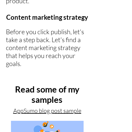
product.
Content marketing strategy
Before you click publish, let's
take a step back. Let's find a
content marketing strategy
that helps you reach your
goals.
Read some of my
samples
AppSumo blog post sample