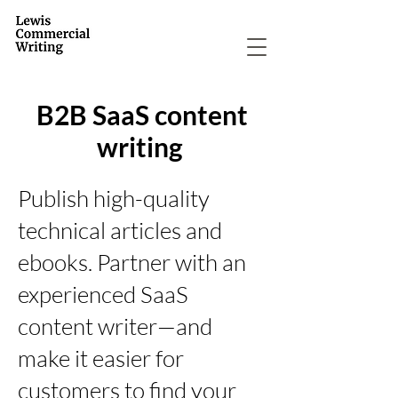
B2B SaaS content
writing
Publish high-quality
technical articles and
ebooks. Partner with an
experienced SaaS
content writer—and
make it easier for
customers to find your