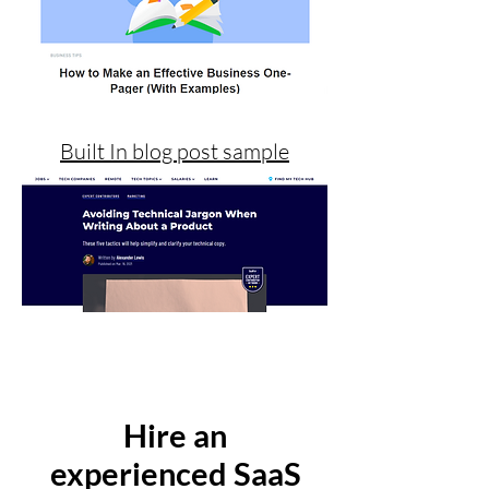
Built In blog post sample
Hire an
experienced SaaS