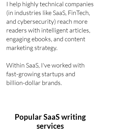
I help highly technical companies
(in industries like SaaS, FinTech,
and cybersecurity) reach more
readers with intelligent articles,
engaging ebooks, and content
marketing strategy.
Within SaaS, I've worked with
fast-growing startups and
billion-dollar brands.
Popular SaaS writing
services