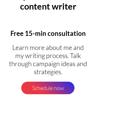
content writer
Free 15-min consultation
Learn more about me and
my writing process. Talk
through campaign ideas and
strategies.
Schedule now
60-min Copy Sprint
Pull me into any