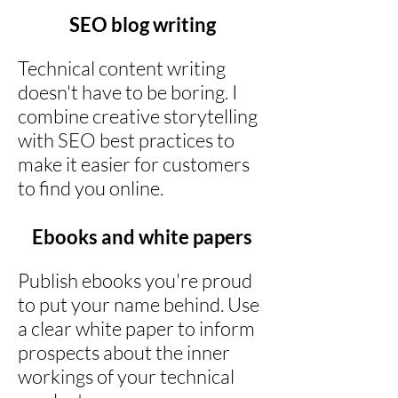
SEO blog writing
Technical content writing
doesn't have to be boring. I
combine creative storytelling
with SEO best practices to
make it easier for customers
to find you online.
Ebooks and white papers
Publish ebooks you're proud
to put your name behind. Use
a clear white paper to inform
prospects about the inner
workings of your technical