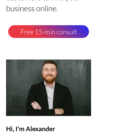
business online.
Free 15-min consult
Hi, I'm Alexander