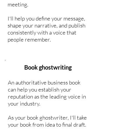
meeting.
I'll help you define your message,
shape your narrative, and publish
consistently with a voice that
people remember.
Book ghostwriting
An authoritative business book
can help you establish your
reputation as the leading voice in
your industry.
As your book ghostwriter, I'll take
your book from idea to final draft.