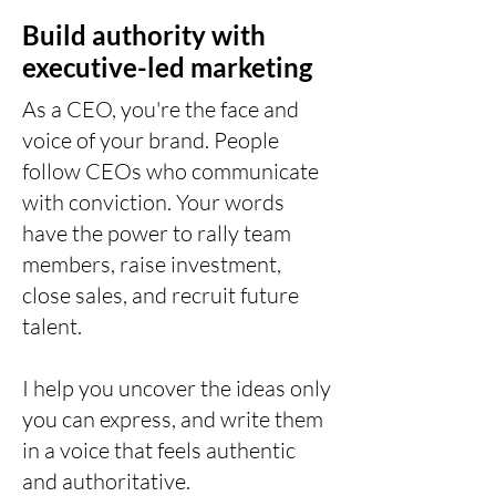
Build authority with
executive-led marketing
As a CEO, you're the face and
voice of your brand. People
follow CEOs who communicate
with conviction. Your words
have the power to rally team
members, raise investment,
close sales, and recruit future
talent.
I help you uncover the ideas only
you can express, and write them
in a voice that feels authentic
and authoritative.