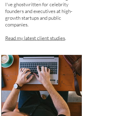
I've ghostwritten for celebrity
founders and executives at high-
growth startups and public
companies.
Read my latest client studies
.