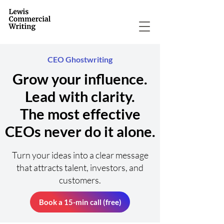
CEO Ghostwriting
Grow your influence.
Lead with clarity.
The most effective
CEOs never do it alone.
Turn your ideas into a clear message
that attracts talent, investors, and
customers.
Book a 15-min call (free)