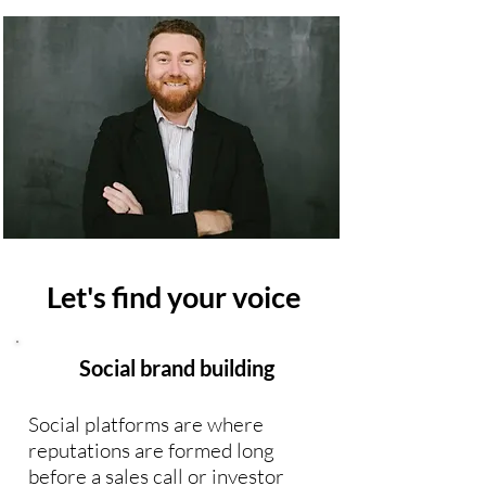
Let's find your voice
Social brand building
Social platforms are where
reputations are formed long
before a sales call or investor