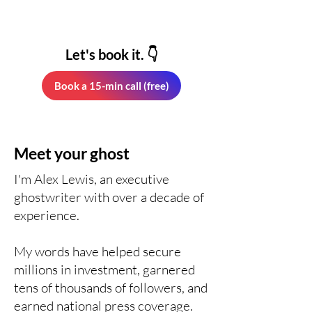
Let's book it. 👇
Book a 15-min call (free)
Meet your ghost
I'm Alex Lewis, an executive
ghostwriter with over a decade of
experience.
My words have helped secure
millions in investment, garnered
tens of thousands of followers, and
earned national press coverage.