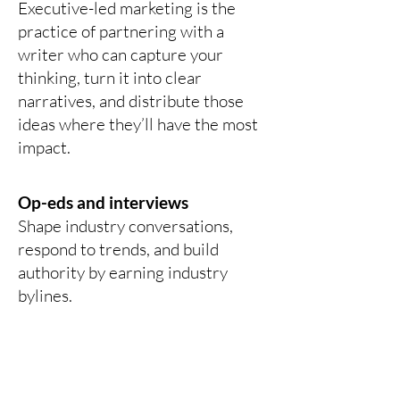
Executive-led marketing is the
practice of partnering with a
writer who can capture your
thinking, turn it into clear
narratives, and distribute those
ideas where they’ll have the most
impact.
Op-eds and interviews
Shape industry conversations,
respond to trends, and build
authority by earning industry
bylines.
Social content and brand
building