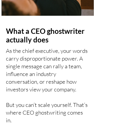
What a CEO ghostwriter
actually does
As the chief executive, your words
carry disproportionate power. A
single message can rally a team,
influence an industry
conversation, or reshape how
investors view your company.
But you can’t scale yourself. That’s
where CEO ghostwriting comes
in.