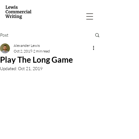
Post
Alexander Lewis
Oct 2, 2019
2 min read
Play The Long Game
Updated:
Oct 21, 2019