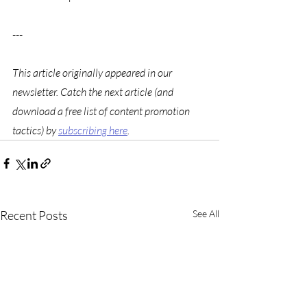
---
This article originally appeared in our 
newsletter. Catch the next article (and 
download a free list of content promotion 
tactics) by 
subscribing here
. 
Recent Posts
See All