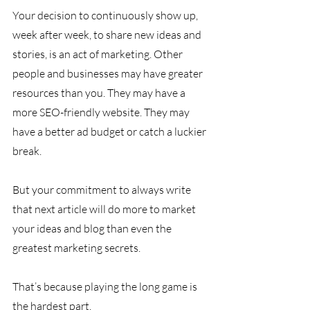
Your decision to continuously show up, 
week after week, to share new ideas and 
stories, is an act of marketing. Other 
people and businesses may have greater 
resources than you. They may have a 
more SEO-friendly website. They may 
have a better ad budget or catch a luckier 
break. 
But your commitment to always write 
that next article will do more to market 
your ideas and blog than even the 
greatest marketing secrets.
That’s because playing the long game is 
the hardest part. 