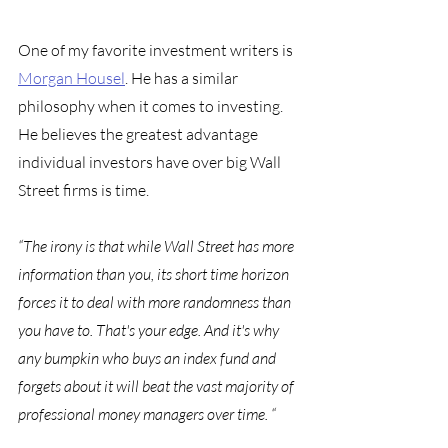
One of my favorite investment writers is 
Morgan Housel
. He has a similar 
philosophy when it comes to investing. 
He believes the greatest advantage 
individual investors have over big Wall 
Street firms is time. 
“The irony is that while Wall Street has more 
information than you, its short time horizon 
forces it to deal with more randomness than 
you have to. That's your edge. And it's why 
any bumpkin who buys an index fund and 
forgets about it will beat the vast majority of 
professional money managers over time. “