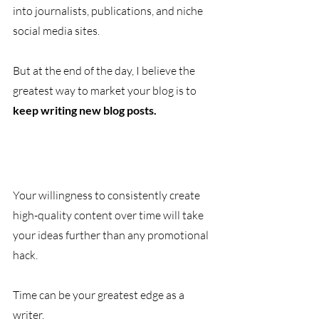
into journalists, publications, and niche 
social media sites. 
But at the end of the day, I believe the 
greatest way to market your blog is to 
keep writing new blog posts. 
Your willingness to consistently create 
high-quality content over time will take 
your ideas further than any promotional 
hack. 
Time can be your greatest edge as a 
writer. 