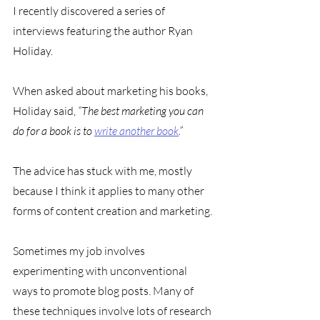
I recently discovered a series of 
interviews featuring the author Ryan 
Holiday. 
When asked about marketing his books, 
Holiday said, 
“The best marketing you can 
do for a book is to 
write another book
.”
The advice has stuck with me, mostly 
because I think it applies to many other 
forms of content creation and marketing.
Sometimes my job involves 
experimenting with unconventional 
ways to promote blog posts. Many of 
these techniques involve lots of research 