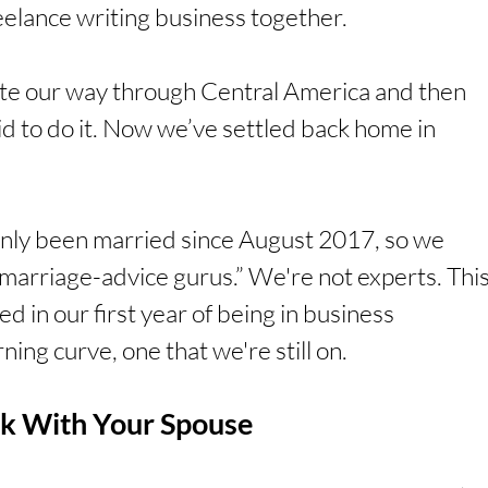
eelance writing business together.
e our way through Central America and then 
 to do it. Now we’ve settled back home in 
only been married since August 2017, so we 
marriage-advice gurus.” We're not experts. This
d in our first year of being in business 
ning curve, one that we're still on. 
k With Your Spouse