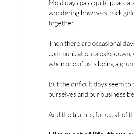
Most days pass quite peaceably
wondering how we struck gold.
together.
Then there are occasional days
communication breaks down, whe
when one of us is being a gru
But the difficult days seem to
ourselves and our business be
And the truth is, for us, all of t