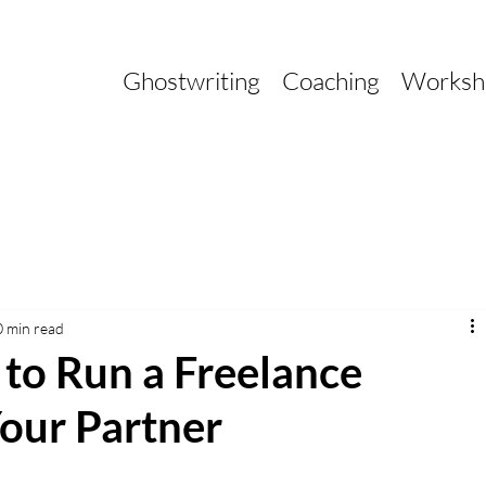
Ghostwriting
Coaching
Worksh
0 min read
 to Run a Freelance
our Partner