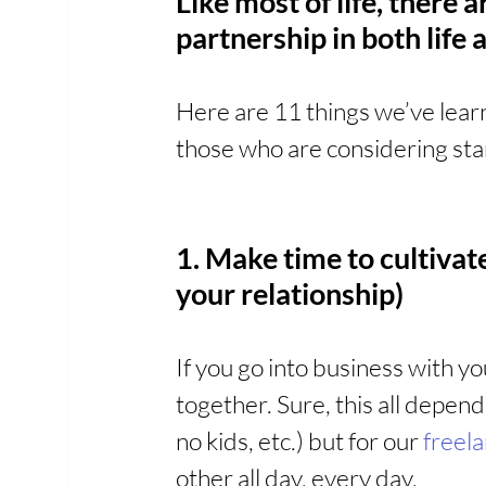
Like most of life, there 
partnership in both life
Here are 11 things we’ve learn
those who are considering star
1. Make time to cultivate
your relationship)
If you go into business with yo
together. Sure, this all depends
no kids, etc.) but for our 
freel
other all day, every day.