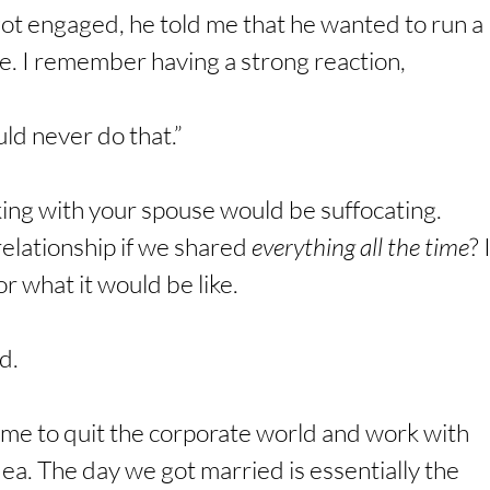
ot engaged, he told me that he wanted to run a 
e. I remember having a strong reaction,
d never do that.”
ing with your spouse would be suffocating. 
elationship if we shared 
everything all the time
? I
r what it would be like.
d.
 me to quit the corporate world and work with 
ea. The day we got married is essentially the 