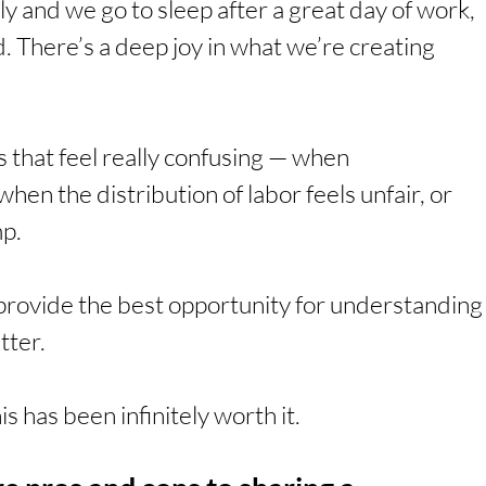
 and we go to sleep after a great day of work, 
 There’s a deep joy in what we’re creating 
 that feel really confusing — when 
n the distribution of labor feels unfair, or 
mp.
 provide the best opportunity for understanding
tter.
his has been infinitely worth it.