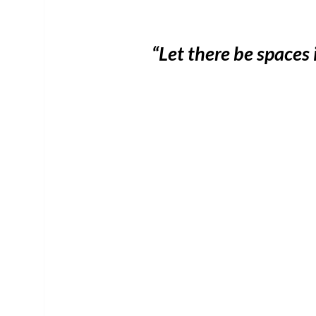
“Let there be spaces