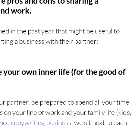
are pros and cons to sharing a 
 and work.
ed in the past year that might be useful to 
ting a business with their partner:
 your own inner life (for the good of 
ur partner, be prepared to spend all your time 
 on your line of work and your family life (kids, 
ance copywriting business
, we sit next to each 