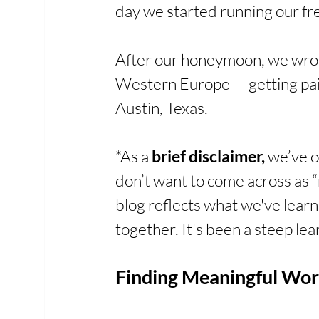
day we started running our fr
After our honeymoon, we wrot
Western Europe — getting paid
Austin, Texas.
*As a 
brief disclaimer,
 we’ve 
don’t want to come across as “
blog reflects what we've learne
together. It's been a steep lear
Finding Meaningful Wor