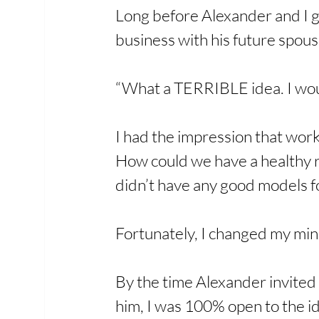
Long before Alexander and I g
business with his future spous
“What a TERRIBLE idea. I woul
I had the impression that work
How could we have a healthy r
didn’t have any good models fo
Fortunately, I changed my min
By the time Alexander invited
him, I was 100% open to the id