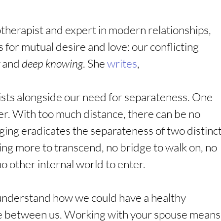
therapist and expert in modern relationships, 
 for mutual desire and love: our conflicting 
 and 
deep knowing
. She 
writes
,
sts alongside our need for separateness. One 
er. With too much distance, there can be no 
ing eradicates the separateness of two distinct
hing more to transcend, no bridge to walk on, no 
 no other internal world to enter.
ly understand how we could have a healthy 
pace between us. Working with your spouse means