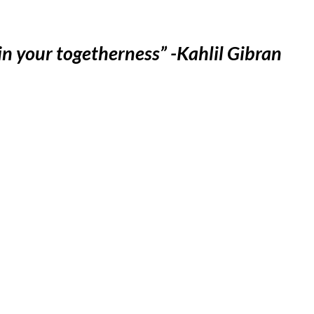
 in your togetherness” -Kahlil Gibran