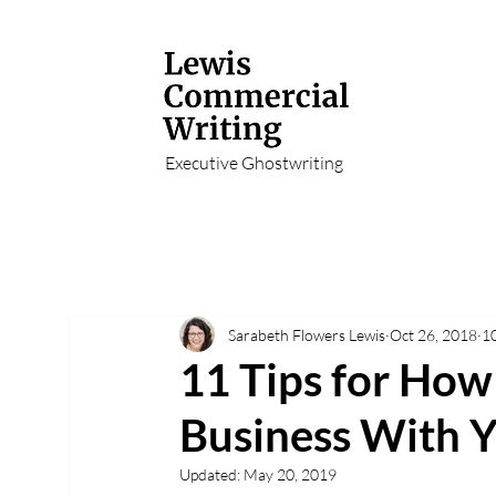
Executive Ghostwriting
Sarabeth Flowers Lewis
Oct 26, 2018
1
11 Tips for How
Business With Y
Updated:
May 20, 2019