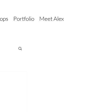
ops
Portfolio
Meet Alex