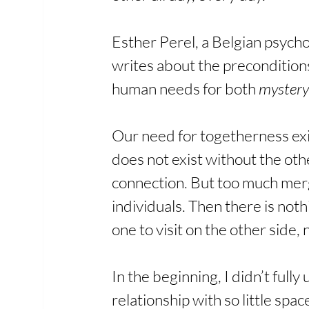
Esther Perel, a Belgian psycho
writes about the preconditions
human needs for both 
mystery
Our need for togetherness exi
does not exist without the oth
connection. But too much merg
individuals. Then there is not
one to visit on the other side,
In the beginning, I didn’t ful
relationship with so little s