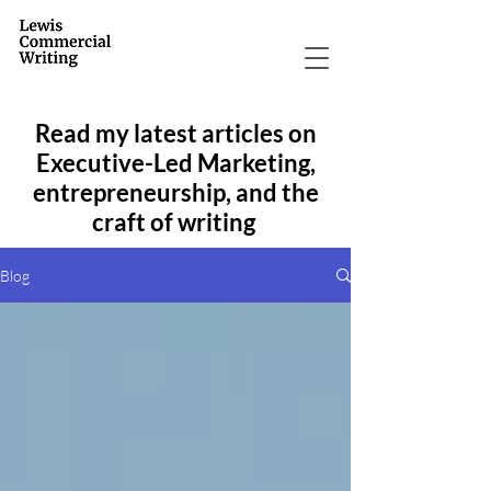
Read my latest articles on
Executive-Led Marketing,
entrepreneurship, and the
craft of writing
Blog