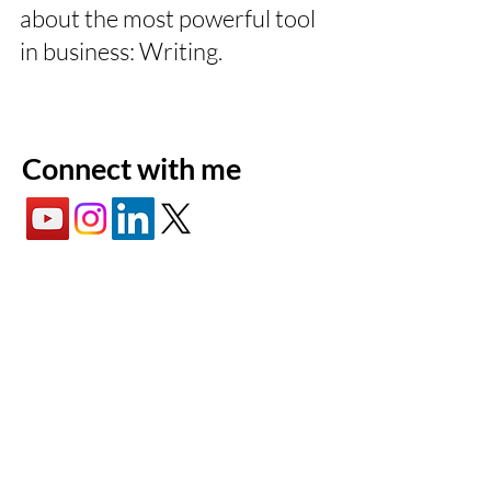
about the most powerful tool
in business: Writing.
Connect with me
Lewis
Commercial
Writing
Lewis Commercial Writing is a tech
ghostwriting & copywriting firm based in