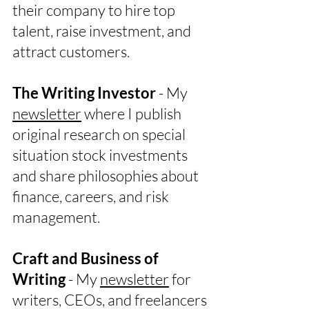
their company to hire top
talent, raise investment, and
attract customers.
The Writing Investor
- My
newsletter
where I publish
original research on special
situation stock investments
and share philosophies about
finance, careers, and risk
management.
Craft and Business of
Writing
- My
newsletter
for
writers, CEOs, and freelancers