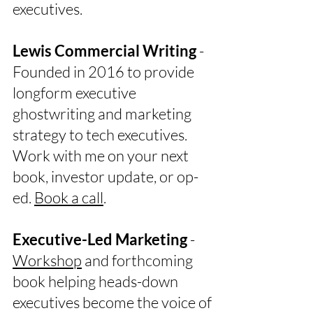
executives.
Lewis Commercial Writing
-
Founded in 2016 to provide
longform executive
ghostwriting and marketing
strategy to tech executives.
Work with me on your next
book, investor update, or op-
ed.
Book a call
.
Executive-Led Marketing
-
Workshop
and forthcoming
book helping heads-down
executives become the voice of