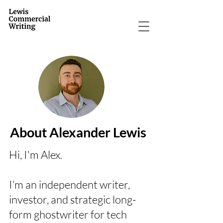
About Alexander Lewis
Hi, I'm Alex.
I’m an independent writer,
investor, and strategic long-
form ghostwriter for tech