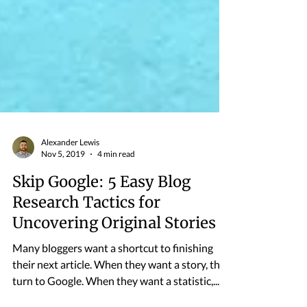
Alexander Lewis
Nov 5, 2019
4 min read
Skip Google: 5 Easy Blog
Research Tactics for
Uncovering Original Stories
Many bloggers want a shortcut to finishing
their next article. When they want a story, they