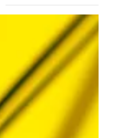
turn to Google. When they want a statistic,...