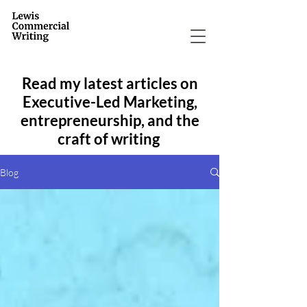
Read my latest articles on
Executive-Led Marketing,
entrepreneurship, and the
craft of writing
Blog