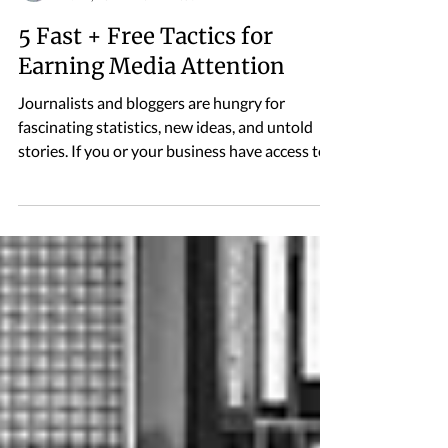
Alexander Lewis
Nov 4, 2019
3 min read
5 Fast + Free Tactics for
Earning Media Attention
Journalists and bloggers are hungry for
fascinating statistics, new ideas, and untold
stories. If you or your business have access to...