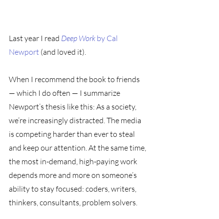
Last year I read 
Deep Work
 by Cal 
Newport
 (and loved it). 
When I recommend the book to friends 
— which I do often — I summarize 
Newport’s thesis like this: As a society, 
we’re increasingly distracted. The media 
is competing harder than ever to steal 
and keep our attention. At the same time, 
the most in-demand, high-paying work 
depends more and more on someone’s 
ability to stay focused: coders, writers, 
thinkers, consultants, problem solvers. 