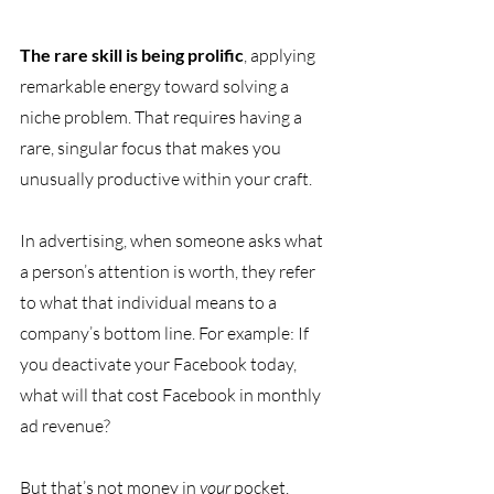
The rare skill is being prolific
, applying 
remarkable energy toward solving a 
niche problem. That requires having a 
rare, singular focus that makes you 
unusually productive within your craft.
In advertising, when someone asks what 
a person’s attention is worth, they refer 
to what that individual means to a 
company’s bottom line. For example: If 
you deactivate your Facebook today, 
what will that cost Facebook in monthly 
ad revenue?
But that’s not money in 
your 
pocket. 