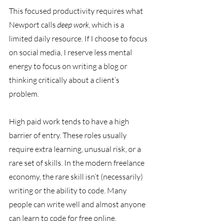
This focused productivity requires what 
Newport calls 
deep work
, which is a 
limited daily resource. If I choose to focus 
on social media, I reserve less mental 
energy to focus on writing a blog or 
thinking critically about a client’s 
problem.
High paid work tends to have a high 
barrier of entry. These roles usually 
require extra learning, unusual risk, or a 
rare set of skills. In the modern freelance 
economy, the rare skill isn’t (necessarily) 
writing or the ability to code. Many 
people can write well and almost anyone 
can learn to code for free online. 