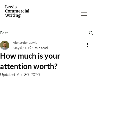
Post
Alexander Lewis
May 6, 2019
2 min read
How much is your
attention worth?
Updated:
Apr 30, 2020