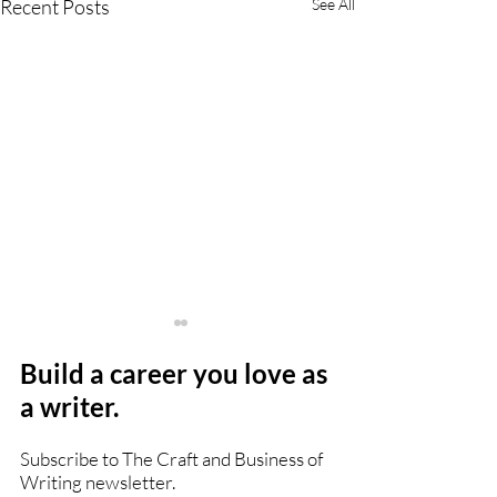
Recent Posts
See All
Build a career you love as
a writer.
Subscribe to The Craft and Business of
Writing newsletter.