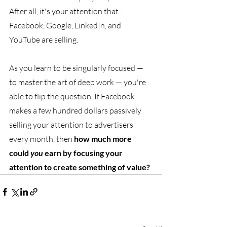
After all, it's your attention that 
Facebook, Google, LinkedIn, and 
YouTube are selling. 
As you learn to be singularly focused — 
to master the art of deep work — you're 
able to flip the question. If Facebook 
makes a few hundred dollars passively 
selling your attention to advertisers 
every month, then 
how much more 
could 
you 
earn by focusing your 
attention to create something of value?