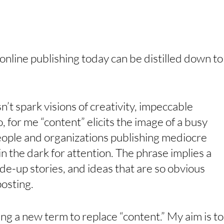
nline publishing today can be distilled down to
’t spark visions of creativity, impeccable 
, for me “content” elicits the image of a busy 
ople and organizations publishing mediocre 
in the dark for attention. The phrase implies a 
made-up stories, and ideas that are so obvious 
osting.
ding a new term to replace “content.” My aim is to