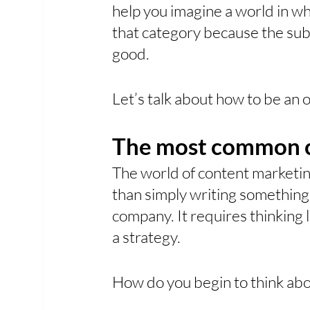
help you imagine a world in wh
that category because the sub
good. 
Let’s talk about how to be an o
The most common c
The world of content marketin
than simply writing something t
company. It requires thinking 
a strategy.
How do you begin to think abou