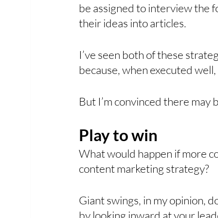
be assigned to interview the f
their ideas into articles.
I’ve seen both of these strat
because, when executed well, 
But I’m convinced there may b
Play to win
What would happen if more com
content marketing strategy? 
Giant swings, in my opinion, d
by looking inward at your lead