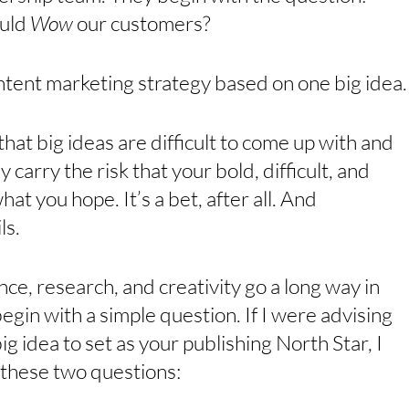
uld 
Wow 
our customers?
ontent marketing strategy based on one big idea.
hat big ideas are difficult to come up with and 
y carry the risk that your bold, difficult, and 
at you hope. It’s a bet, after all. And 
s. 
nce, research, and creativity go a long way in 
egin with a simple question. If I were advising 
ig idea to set as your publishing North Star, I 
 these two questions: