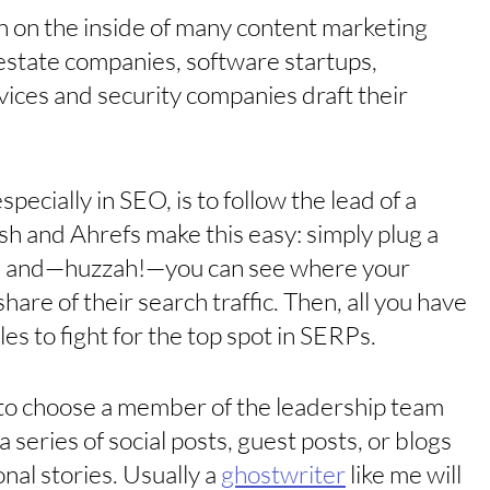
en on the inside of many content marketing 
 estate companies, software startups, 
ices and security companies draft their 
cially in SEO, is to follow the lead of a 
h and Ahrefs make this easy: simply plug a 
ol and—huzzah!—you can see where your 
are of their search traffic. Then, all you have 
es to fight for the top spot in SERPs. 
o choose a member of the leadership team 
 series of social posts, guest posts, or blogs 
al stories. Usually a 
ghostwriter
 like me will 