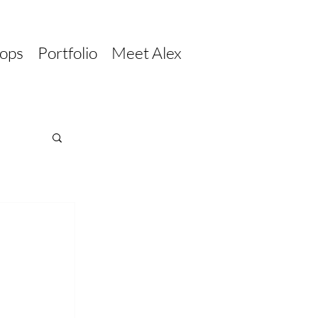
ops
Portfolio
Meet Alex