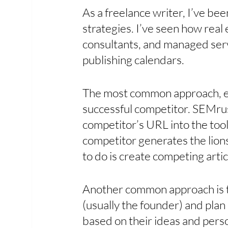
As a freelance writer, I’ve be
strategies. I’ve seen how real
consultants, and managed serv
publishing calendars.
The most common approach, espe
successful competitor. SEMrus
competitor’s URL into the to
competitor generates the lionsh
to do is create competing articl
Another common approach is t
(usually the founder) and plan a
based on their ideas and person