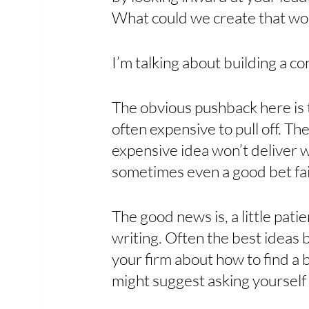
What could we create that wo
I’m talking about building a c
The obvious pushback here is t
often expensive to pull off. The
expensive idea won’t deliver wh
sometimes even a good bet fail
The good news is, a little patie
writing. Often the best ideas b
your firm about how to find a b
might suggest asking yourself