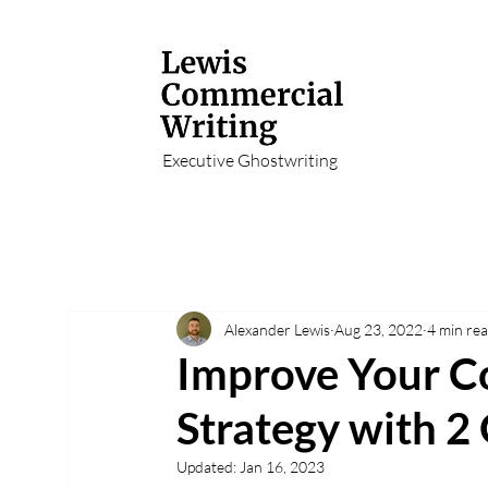
Executive Ghostwriting
Alexander Lewis
Aug 23, 2022
4 min re
Improve Your C
Strategy with 2
Updated:
Jan 16, 2023