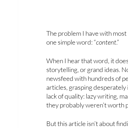
The problem I have with most o
one simple word: “
content
.” 
When I hear that word, it doesn
storytelling, or grand ideas. No
newsfeed with hundreds of pe
articles, grasping desperately 
lack of quality: lazy writing, 
they probably weren’t worth p
But this article isn’t about fin