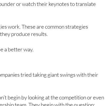
ounder or watch their keynotes to translate 
egies work. These are common strategies 
they produce results. 
e a better way. 
panies tried taking giant swings with their 
on’t begin by looking at the competition or even 
ership team. They begin with the question: 