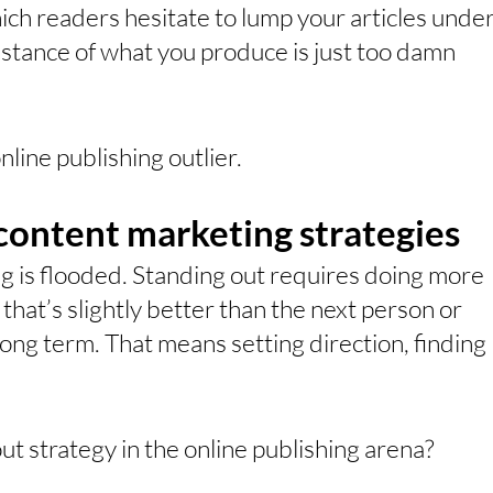
ich readers hesitate to lump your articles under
stance of what you produce is just too damn 
nline publishing outlier.
ontent marketing strategies
g is flooded. Standing out requires doing more 
hat’s slightly better than the next person or 
long term. That means setting direction, finding 
t strategy in the online publishing arena?