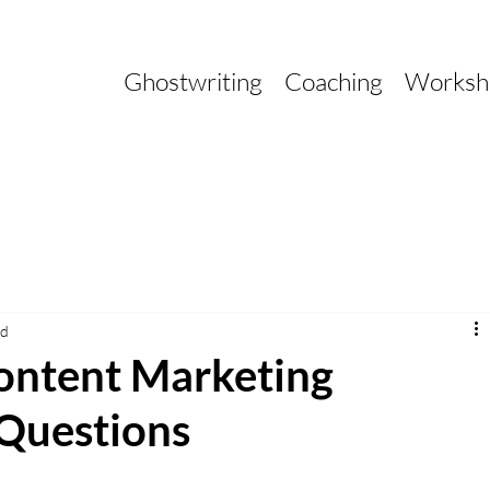
Ghostwriting
Coaching
Worksh
ad
ontent Marketing
 Questions