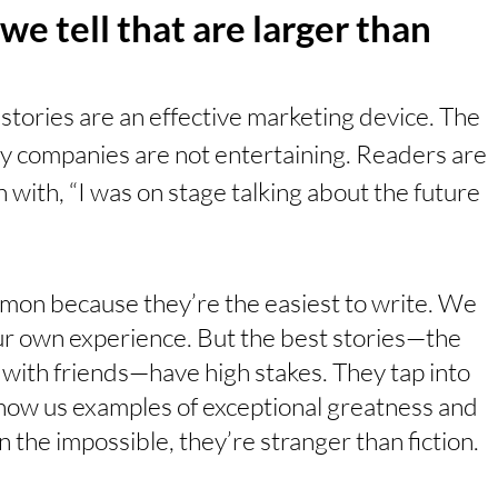
we tell that are larger than 
 stories are an effective marketing device. The 
by companies are not entertaining. Readers are 
 with, “I was on stage talking about the future 
mmon because they’re the easiest to write. We 
ur own experience. But the best stories—the 
ith friends—have high stakes. They tap into 
how us examples of exceptional greatness and 
n the impossible, they’re stranger than fiction. 