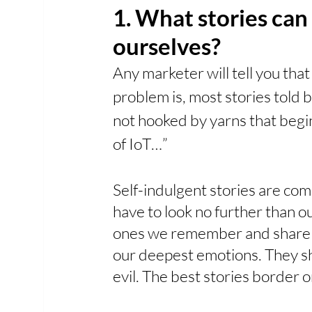
1. What stories can 
ourselves? 
Any marketer will tell you that
problem is, most stories told 
not hooked by yarns that begin
of IoT…”
Self-indulgent stories are co
have to look no further than o
ones we remember and share w
our deepest emotions. They s
evil. The best stories border o