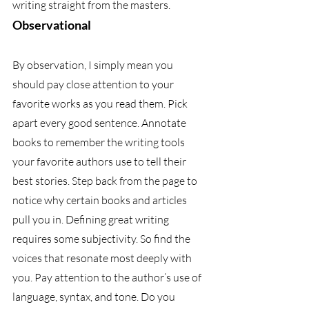
writing straight from the masters.
Observational
By observation, I simply mean you 
should pay close attention to your 
favorite works as you read them. Pick 
apart every good sentence. Annotate 
books to remember the writing tools 
your favorite authors use to tell their 
best stories. Step back from the page to 
notice why certain books and articles 
pull you in. Defining great writing 
requires some subjectivity. So find the 
voices that resonate most deeply with 
you. Pay attention to the author’s use of 
language, syntax, and tone. Do you 