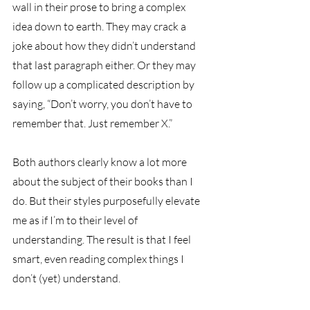
wall in their prose to bring a complex 
idea down to earth. They may crack a 
joke about how they didn’t understand 
that last paragraph either. Or they may 
follow up a complicated description by 
saying, “Don’t worry, you don’t have to 
remember that. Just remember X.” 
Both authors clearly know a lot more 
about the subject of their books than I 
do. But their styles purposefully elevate 
me as if I’m to their level of 
understanding. The result is that I feel 
smart, even reading complex things I 
don’t (yet) understand. 