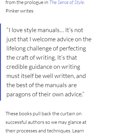
from the prologue in 
The Sense of Style
. 
Pinker writes: 
“I love style manuals… It’s not 
just that I welcome advice on the 
lifelong challenge of perfecting 
the craft of writing. It’s that 
credible guidance on writing 
must itself be well written, and 
the best of the manuals are 
paragons of their own advice.”
These books pull back the curtain on 
successful authors so we may glance at 
their processes and techniques. Learn 