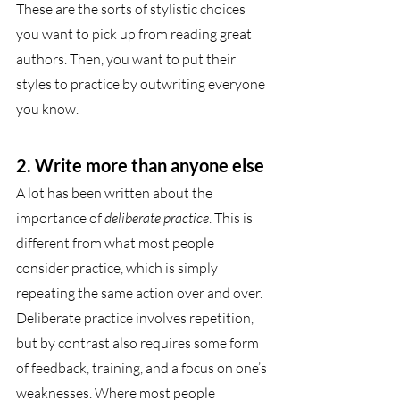
These are the sorts of stylistic choices 
you want to pick up from reading great 
authors. Then, you want to put their 
styles to practice by outwriting everyone 
you know.
2. Write more than anyone else 
A lot has been written about the 
importance of 
deliberate practice
. This is 
different from what most people 
consider practice, which is simply 
repeating the same action over and over. 
Deliberate practice involves repetition, 
but by contrast also requires some form 
of feedback, training, and a focus on one’s 
weaknesses. Where most people 