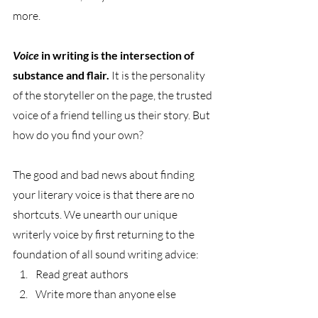
more.
Voice 
in writing is the intersection of 
substance and flair.
 It is the personality 
of the storyteller on the page, the trusted 
voice of a friend telling us their story. But 
how do you find your own?
The good and bad news about finding 
your literary voice is that there are no 
shortcuts. We unearth our unique 
writerly voice by first returning to the 
foundation of all sound writing advice: 
Read great authors 
Write more than anyone else