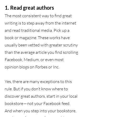
1. Read great authors
The most consistent way to find great 
writing is to step away from the internet 
and read traditional media. Pick up a 
book or magazine. These works have 
usually been vetted with greater scrutiny 
than the average article you find scrolling 
Facebook, Medium, or even most 
opinion blogs on Forbes or Inc. 
Yes, there are many exceptions to this 
rule. But if you don’t know where to 
discover great authors, start in your local 
bookstore — not your Facebook feed. 
And when you step into your bookstore, 