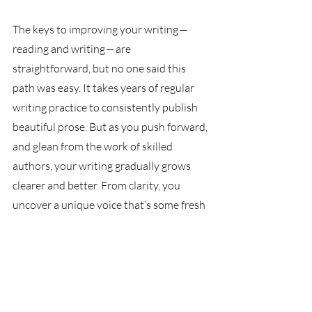
The keys to improving your writing — 
reading and writing — are 
straightforward, but no one said this 
path was easy. It takes years of regular 
writing practice to consistently publish 
beautiful prose. But as you push forward, 
and glean from the work of skilled 
authors, your writing gradually grows 
clearer and better. From clarity, you 
uncover a unique voice that’s some fresh 
amalgamation of your way of thinking 
and the borrowed writing styles of your 
favorite authors. 
Eventually, your voice is distinct on the 