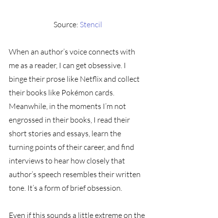
Source: 
Stencil
When an author’s voice connects with 
me as a reader, I can get obsessive. I 
binge their prose like Netflix and collect 
their books like Pokémon cards. 
Meanwhile, in the moments I’m not 
engrossed in their books, I read their 
short stories and essays, learn the 
turning points of their career, and find 
interviews to hear how closely that 
author’s speech resembles their written 
tone. It’s a form of brief obsession.
Even if this sounds a little extreme on the 