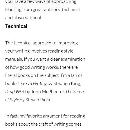
you have a few ways of approaching 
learning from great authors: technical 
and observational. 
Technical
The technical approach to improving 
your writing involves reading style 
manuals. If you want a clear examination 
of how good writing works, there are 
literal books on the subject. I’m a fan of 
books like 
On Writing
 by Stephen King, 
Draft № 4
 by John McPhee, or 
The Sense 
of Style
 by Steven Pinker. 
In fact, my favorite argument for reading 
books about the craft of writing comes 