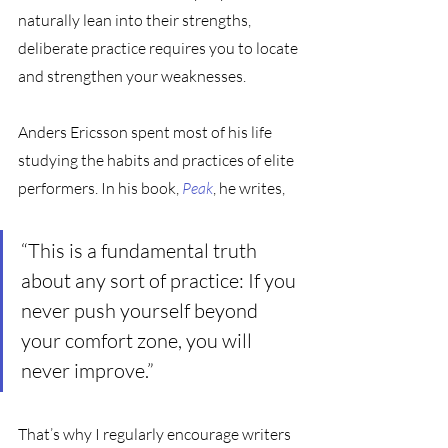
naturally lean into their strengths, 
deliberate practice requires you to locate 
and strengthen your weaknesses.
Anders Ericsson spent most of his life 
studying the habits and practices of elite 
performers. In his book, 
Peak
, he writes,
“This is a fundamental truth 
about any sort of practice: If you 
never push yourself beyond 
your comfort zone, you will 
never improve.”
That’s why I regularly encourage writers 