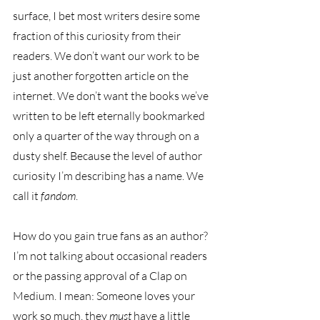
surface, I bet most writers desire some 
fraction of this curiosity from their 
readers. We don’t want our work to be 
just another forgotten article on the 
internet. We don’t want the books we’ve 
written to be left eternally bookmarked 
only a quarter of the way through on a 
dusty shelf. Because the level of author 
curiosity I’m describing has a name. We 
call it 
fandom
. 
How do you gain true fans as an author? 
I’m not talking about occasional readers 
or the passing approval of a Clap on 
Medium. I mean: Someone loves your 
work so much, they 
must 
have a little 