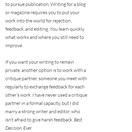
to pursue publication. Writing for a blog 
or magazine requires you to put your 
work into the world for rejection, 
feedback, and editing. You learn quickly 
what works and where you still need to 
improve.
If you want your writing to remain 
private, another option is to work with a 
critique partner, someone you meet with 
regularly to exchange feedback for each 
other’s work. I have never used a critique 
partner in a formal capacity, but I did 
marry a strong writer and editor, who 
isn’t afraid to give harsh feedback. 
Best. 
Decision. Ever.