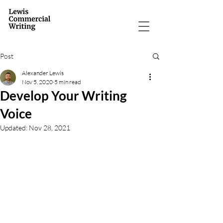
Post
Alexander Lewis
Nov 5, 2020
5 min read
Develop Your Writing
Voice
Updated:
Nov 28, 2021