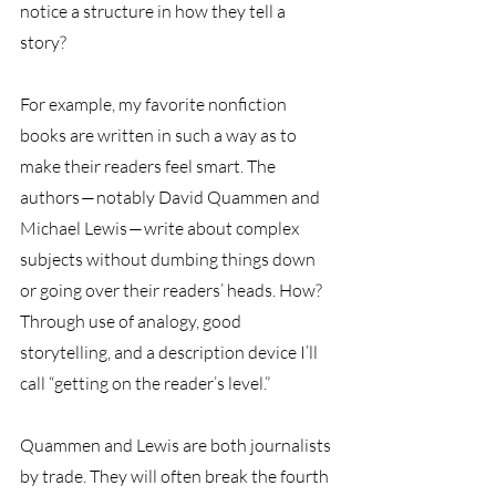
notice a structure in how they tell a 
story?
For example, my favorite nonfiction 
books are written in such a way as to 
make their readers feel smart. The 
authors — notably David Quammen and 
Michael Lewis — write about complex 
subjects without dumbing things down 
or going over their readers’ heads. How? 
Through use of analogy, good 
storytelling, and a description device I’ll 
call “getting on the reader’s level.” 
Quammen and Lewis are both journalists 
by trade. They will often break the fourth 